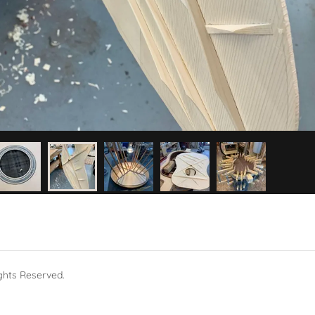
ghts Reserved.