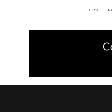
HOME
G
C