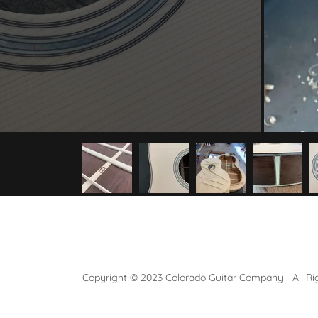
Copyright © 2023 Colorado Guitar Company - All Ri