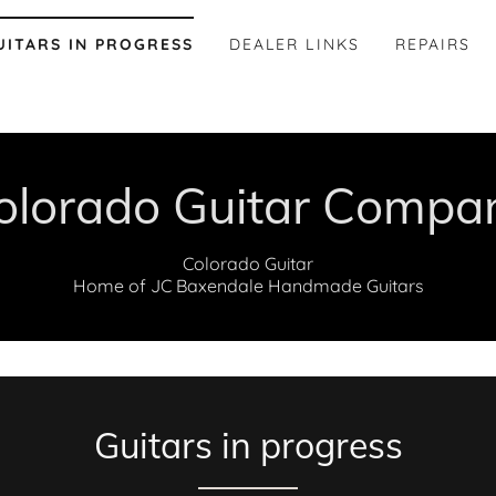
UITARS IN PROGRESS
DEALER LINKS
REPAIRS
olorado Guitar Compa
Colorado Guitar
Home of JC Baxendale Handmade Guitars
Guitars in progress